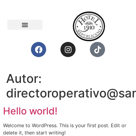
Autor:
directoroperativo@sa
Hello world!
Welcome to WordPress. This is your first post. Edit or
delete it, then start writing!