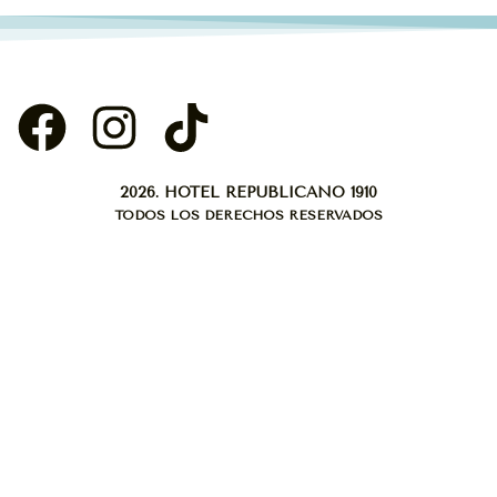
2026. HOTEL REPUBLICANO 1910
TODOS LOS DERECHOS RESERVADOS